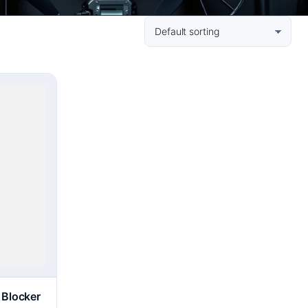
 Blocker