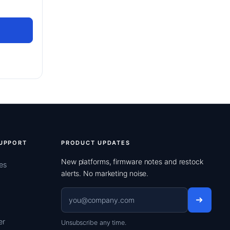
UPPORT
PRODUCT UPDATES
New platforms, firmware notes and restock
es
alerts. No marketing noise.
Email address
er
Unsubscribe any time.