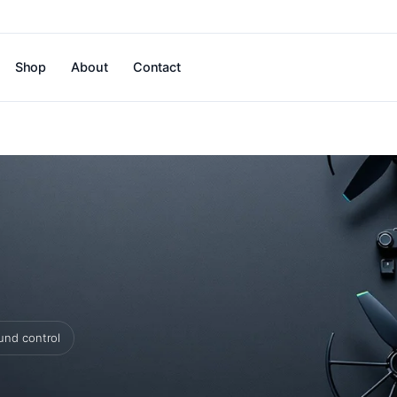
Shop
About
Contact
und control