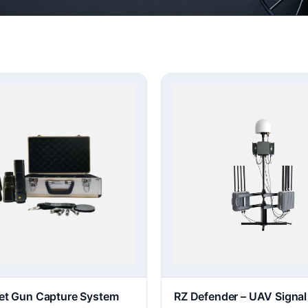
et Gun Capture System
RZ Defender – UAV Signal