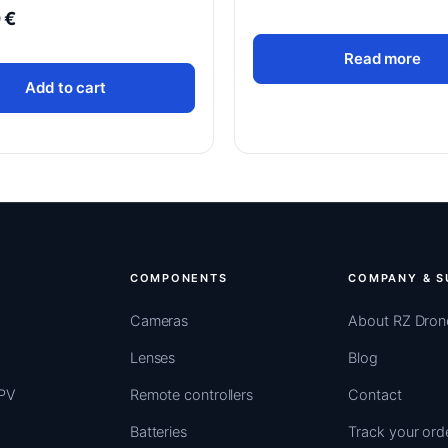
0
€
Read more
Add to cart
COMPONENTS
COMPANY & S
Cameras
About RZ Dron
Lenses
Blog
FPV
Remote controllers
Contact
Batteries
Track your ord