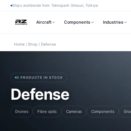
Skip
Ships worldwide from Teknopark Giresun, Türkiye
to
Aircraft
Components
Industries
content
Home
/
Shop
/ Defense
3 PRODUCTS IN STOCK
Defense
Drones
Fibre optic
Cameras
Components
Gro