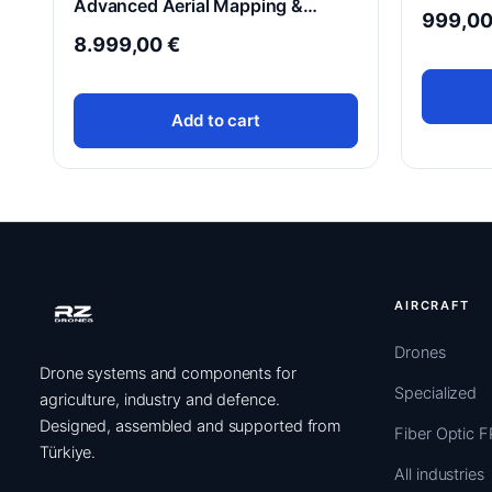
Advanced Aerial Mapping &
999,0
Thermal Imaging Drone
8.999,00
€
Add to cart
AIRCRAFT
Drones
Drone systems and components for
Specialized
agriculture, industry and defence.
Designed, assembled and supported from
Fiber Optic 
Türkiye.
All industries