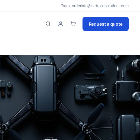
Track order
info@rzdronesolutions.com
Request a quote