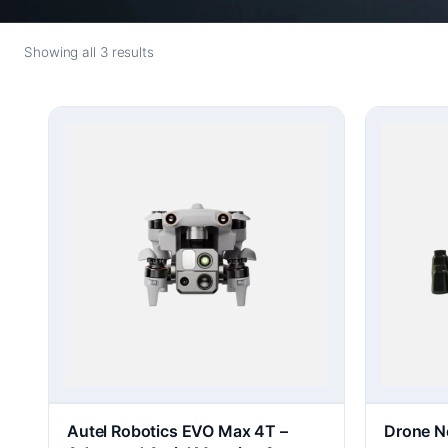
Showing all 3 results
Autel Robotics EVO Max 4T –
Drone N