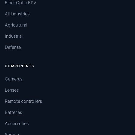
Fiber Optic FPV
All industries
Agricultural
Industrial
Defense
COMPONENTS
Cameras
Lenses
Remote controllers
Batteries
Accessories
Shop all