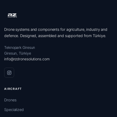
Drone systems and components for agriculture, industry and
defence. Designed, assembled and supported from Türkiye.
Teknopark Giresun
Giresun, Türkiye
info@rzdronesolutions.com
AIRCRAFT
Drones
Specialized