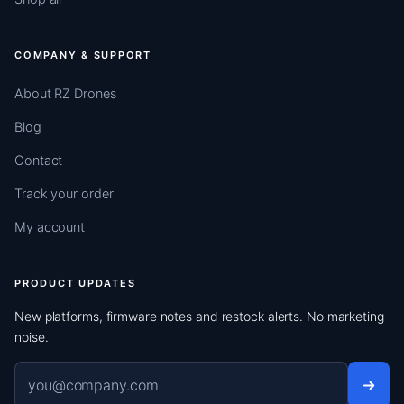
COMPANY & SUPPORT
About RZ Drones
Blog
Contact
Track your order
My account
PRODUCT UPDATES
New platforms, firmware notes and restock alerts. No marketing
noise.
Email address