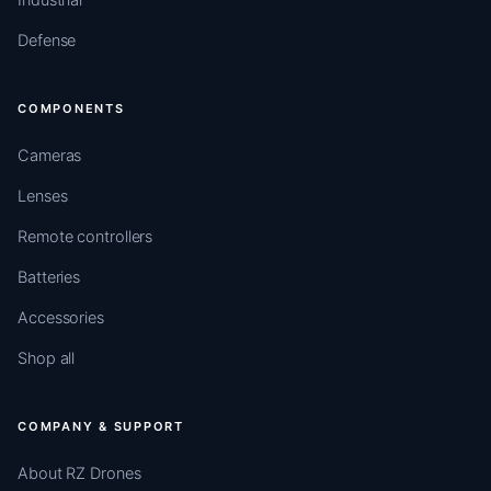
Defense
COMPONENTS
Cameras
Lenses
Remote controllers
Batteries
Accessories
Shop all
COMPANY & SUPPORT
About RZ Drones