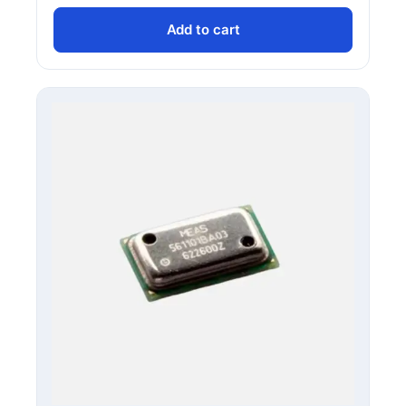
Add to cart