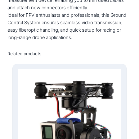
measurement device, enabling you to trim used cables
u
and attach new connectors efficiently.
a
Ideal for FPV enthusiasts and professionals, this Ground
n
Control System ensures seamless video transmission,
t
easy fiberoptic handling, and quick setup for racing or
i
long-range drone applications.
t
y
Related products