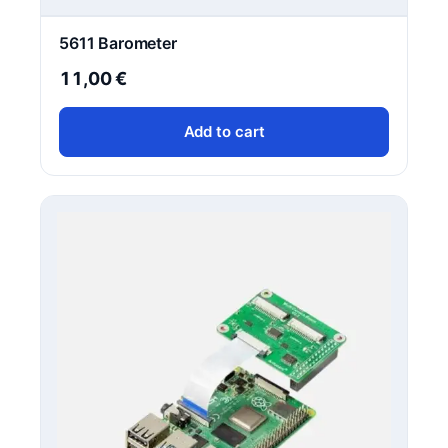
5611 Barometer
11,00
€
Add to cart