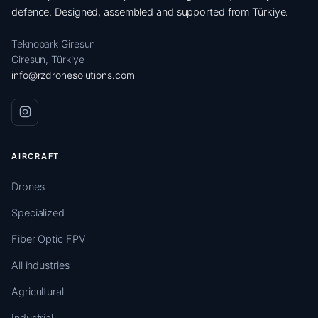
defence. Designed, assembled and supported from Türkiye.
Teknopark Giresun
Giresun, Türkiye
info@rzdronesolutions.com
AIRCRAFT
Drones
Specialized
Fiber Optic FPV
All industries
Agricultural
Industrial