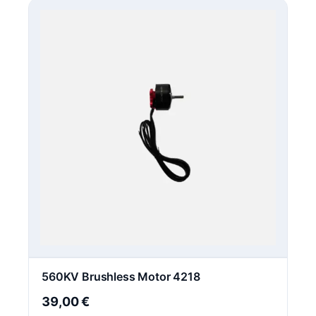
560KV Brushless Motor 4218
39,00
€