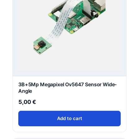
3B+5Mp Megapixel Ov5647 Sensor Wide-
Angle
5,00
€
Add to cart