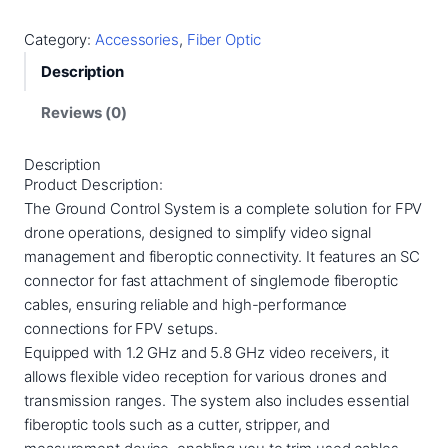
o
u
Category:
Accessories
, 
Fiber Optic
n
Description
d
C
Reviews (0)
o
n
Description
t
Product Description:
r
The Ground Control System is a complete solution for FPV
o
drone operations, designed to simplify video signal
l
management and fiberoptic connectivity. It features an SC
S
connector for fast attachment of singlemode fiberoptic
t
cables, ensuring reliable and high-performance
a
connections for FPV setups.
t
Equipped with 1.2 GHz and 5.8 GHz video receivers, it
i
allows flexible video reception for various drones and
o
transmission ranges. The system also includes essential
n
fiberoptic tools such as a cutter, stripper, and
q