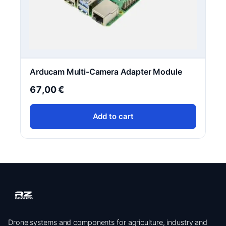
Arducam Multi-Camera Adapter Module
67,00
€
Add to cart
Drone systems and components for agriculture, industry and