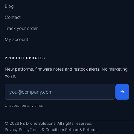
Blog
Contact
Track your order
My account
PRODUCT UPDATES
New platforms, firmware notes and restock alerts. No marketing
noise.
Email address
Unsubscribe any time.
© 2026 RZ Drone Solutions. All rights reserved.
Privacy Policy
Terms & Conditions
Refund & Returns