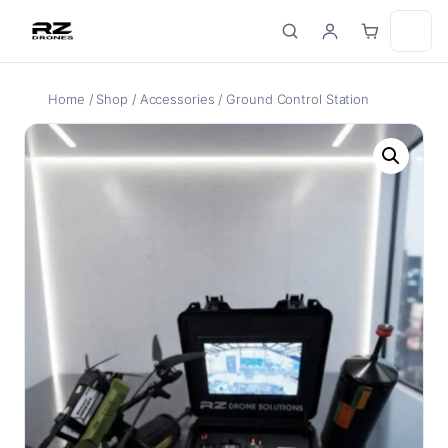
Skip
to
content
Home
/
Shop
/
Accessories
/ Ground Control Station