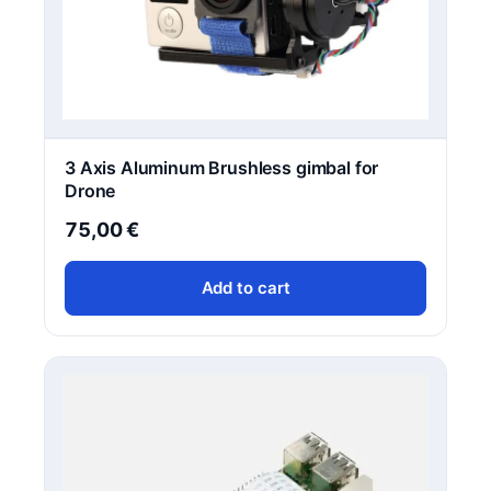
3 Axis Aluminum Brushless gimbal for
Drone
75,00
€
Add to cart