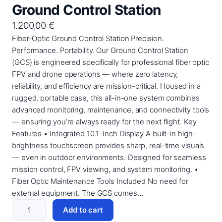
Ground Control Station
1.200,00
€
Fiber-Optic Ground Control Station Precision.
Performance. Portability. Our Ground Control Station
(GCS) is engineered specifically for professional fiber optic
FPV and drone operations — where zero latency,
reliability, and efficiency are mission-critical. Housed in a
rugged, portable case, this all-in-one system combines
advanced monitoring, maintenance, and connectivity tools
— ensuring you’re always ready for the next flight. Key
Features • Integrated 10.1-Inch Display A built-in high-
brightness touchscreen provides sharp, real-time visuals
— even in outdoor environments. Designed for seamless
mission control, FPV viewing, and system monitoring. •
Fiber Optic Maintenance Tools Included No need for
external equipment. The GCS comes…
G
Add to cart
r