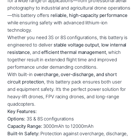
for a wide range of applications—from professional aerial
:
3
3
photography to industrial and agricultural drone operations
0
1
0
—this battery offers
reliable, high-capacity performance
0
while ensuring safety with advanced lithium-ion
5
,
0
technology.
0
0
m
Whether you need 3S or 8S configurations, this battery is
,
0
a
engineered to deliver
stable voltage output
,
low internal
h
0
resistance
, and
efficient thermal management
, which
–
together result in extended flight time and improved
0
€
1
performance under demanding conditions.
.
2
With built-in
overcharge, over-discharge, and short
€
0
circuit protection
, this battery pack ensures both user
0
.
and equipment safety. It’s the perfect power solution for
0
heavy-lift drones, FPV racing drones, and long-range
m
quadcopters.
a
Key Features:
h
Options:
3S & 8S configurations
L
Capacity Range:
3000mAh to 12000mAh
i
Built-In Safety:
Protection against overcharge, discharge,