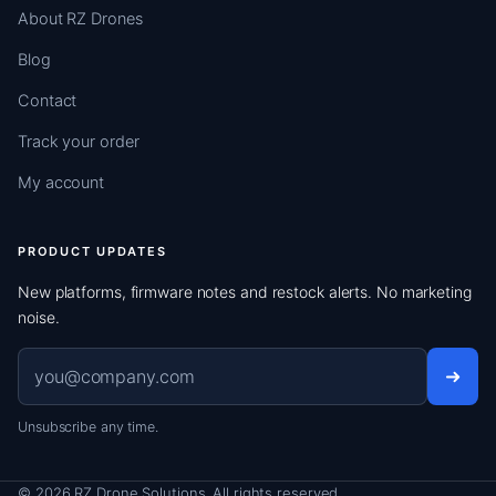
About RZ Drones
Blog
Contact
Track your order
My account
PRODUCT UPDATES
New platforms, firmware notes and restock alerts. No marketing
noise.
Email address
Unsubscribe any time.
© 2026 RZ Drone Solutions. All rights reserved.