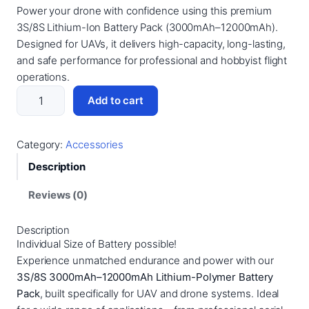
Power your drone with confidence using this premium
r
u
3S/8S Lithium-Ion Battery Pack (3000mAh–12000mAh).
i
r
Designed for UAVs, it delivers high-capacity, long-lasting,
g
r
and safe performance for professional and hobbyist flight
i
e
operations.
R
n
n
Add to cart
Z
a
t
B
l
p
a
Category:
Accessories
p
r
t
Description
t
r
i
e
Reviews (0)
i
c
r
c
e
y
Description
e
i
3
Individual Size of Battery possible!
S
w
s
Experience unmatched endurance and power with our
–
3S/8S 3000mAh–12000mAh Lithium-Polymer Battery
a
:
8
Pack
, built specifically for UAV and drone systems. Ideal
s
1
S