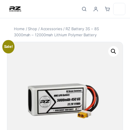
Skip
to
content
Home
/
Shop
/
Accessories
/ RZ Battery 3S – 8S
3000mah – 12000mah Lithium Polymer Battery
Sale!