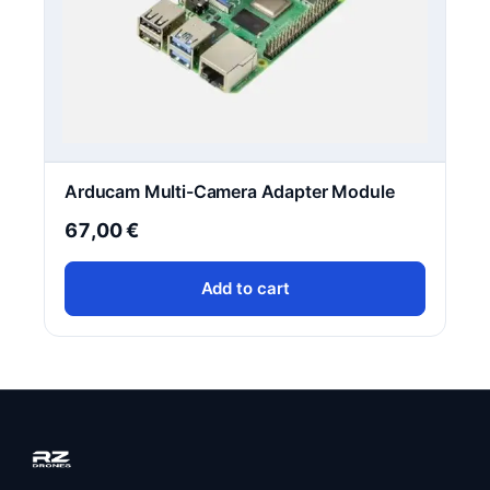
Arducam Multi-Camera Adapter Module
67,00
€
Add to cart