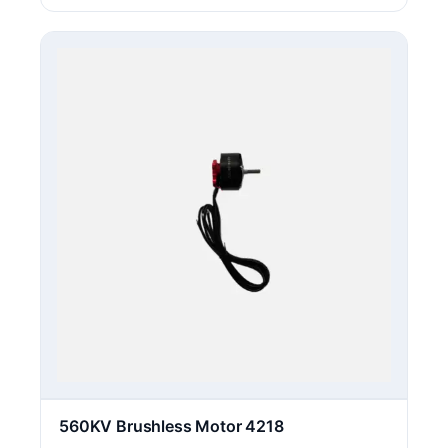
560KV Brushless Motor 4218