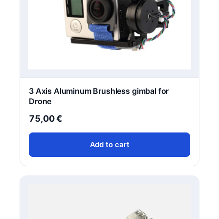
q
u
a
n
t
i
t
y
3 Axis Aluminum Brushless gimbal for
Drone
75,00
€
Add to cart