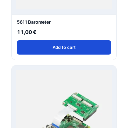
5611 Barometer
11,00
€
Add to cart