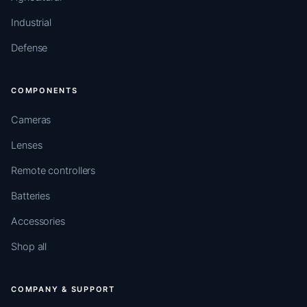
Industrial
Defense
COMPONENTS
Cameras
Lenses
Remote controllers
Batteries
Accessories
Shop all
COMPANY & SUPPORT