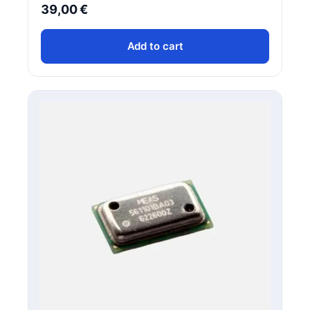
39,00
€
Add to cart