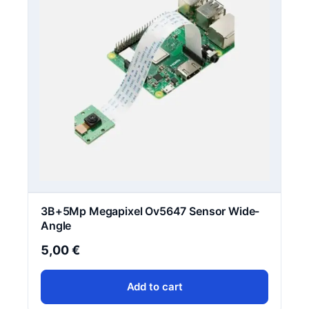
3B+5Mp Megapixel Ov5647 Sensor Wide-
Angle
5,00
€
Add to cart