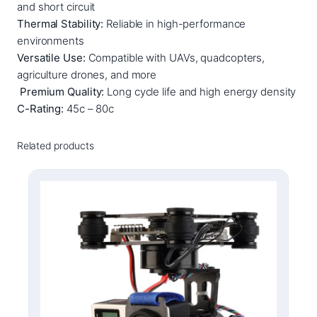
t
and short circuit
h
Thermal Stability:
Reliable in high-performance
i
environments
u
Versatile Use:
Compatible with UAVs, quadcopters,
m
agriculture drones, and more
P
Premium Quality:
Long cycle life and high energy density
o
C-Rating:
45c – 80c
l
y
Related products
m
e
r
B
a
t
t
e
r
y