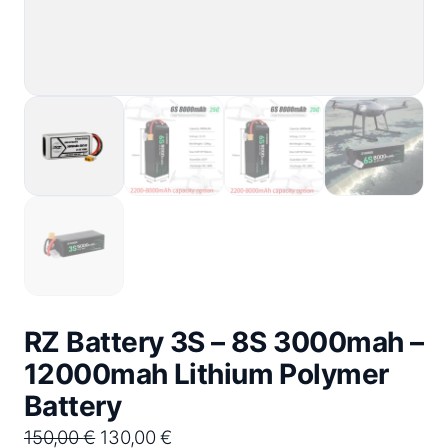
RZ Battery 3S – 8S 3000mah –
12000mah Lithium Polymer
Battery
O
C
150,00
€
130,00
€