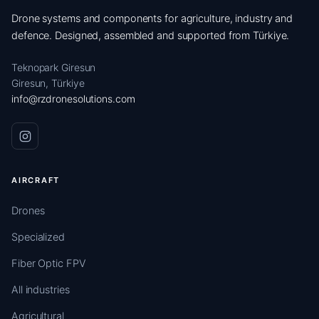
Drone systems and components for agriculture, industry and
defence. Designed, assembled and supported from Türkiye.
Teknopark Giresun
Giresun, Türkiye
info@rzdronesolutions.com
AIRCRAFT
Drones
Specialized
Fiber Optic FPV
All industries
Agricultural