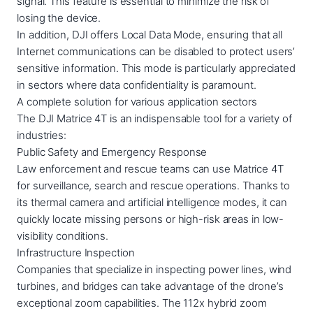
signal. This feature is essential to minimize the risk of
losing the device.
In addition, DJI offers Local Data Mode, ensuring that all
Internet communications can be disabled to protect users’
sensitive information. This mode is particularly appreciated
in sectors where data confidentiality is paramount.
A complete solution for various application sectors
The DJI Matrice 4T is an indispensable tool for a variety of
industries:
Public Safety and Emergency Response
Law enforcement and rescue teams can use Matrice 4T
for surveillance, search and rescue operations. Thanks to
its thermal camera and artificial intelligence modes, it can
quickly locate missing persons or high-risk areas in low-
visibility conditions.
Infrastructure Inspection
Companies that specialize in inspecting power lines, wind
turbines, and bridges can take advantage of the drone’s
exceptional zoom capabilities. The 112x hybrid zoom