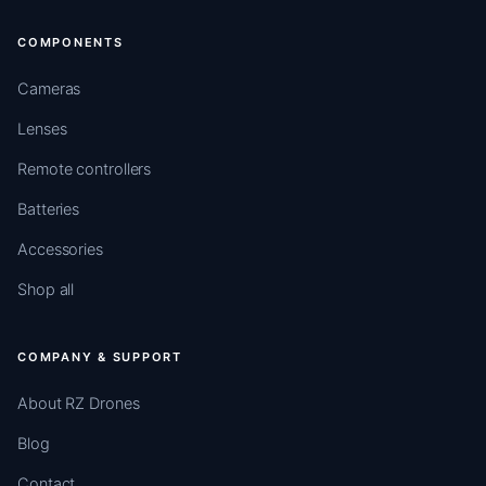
COMPONENTS
Cameras
Lenses
Remote controllers
Batteries
Accessories
Shop all
COMPANY & SUPPORT
About RZ Drones
Blog
Contact