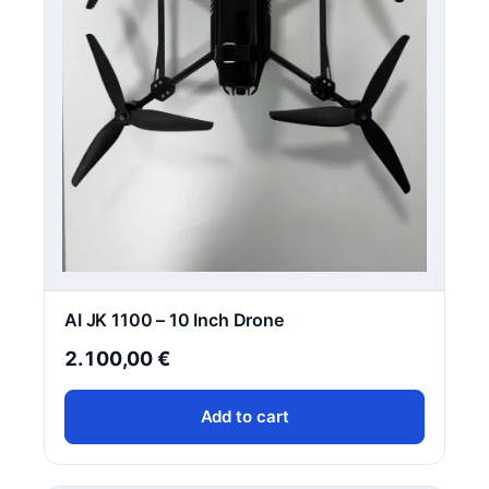
AI JK 1100 – 10 Inch Drone
2.100,00
€
Add to cart