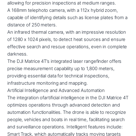
allowing for precision inspections at medium ranges.
A 168mm telephoto camera, with a 112x hybrid zoom,
capable of identifying details such as license plates from a
distance of 250 meters.
An infrared thermal camera, with an impressive resolution
of 1280 x 1024 pixels, to detect heat sources and ensure
effective search and rescue operations, even in complete
darkness.
The DJI Matrice 4T’s integrated laser rangefinder offers
precise measurement capability up to 1,800 meters,
providing essential data for technical inspections,
infrastructure monitoring and mapping.
Artificial Intelligence and Advanced Automation
The integration ofartificial intelligence in the DJI Matrice 4T
optimizes operations through advanced detection and
automation functionalities. The drone is able to recognize
people, vehicles and boats in real time, facilitating search
and surveillance operations. Intelligent features include:
Smart Track, which automatically tracks moving targets