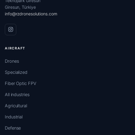
Teknopark Giresun
Giresun, Türkiye
info@rzdronesolutions.com
AIRCRAFT
Drones
Specialized
Fiber Optic FPV
All industries
Agricultural
Industrial
Defense