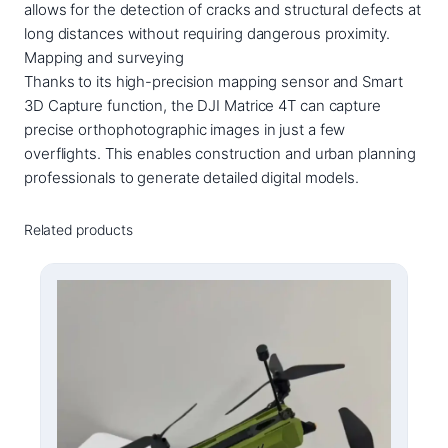
allows for the detection of cracks and structural defects at
long distances without requiring dangerous proximity.
Mapping and surveying
Thanks to its high-precision mapping sensor and Smart
3D Capture function, the DJI Matrice 4T can capture
precise orthophotographic images in just a few
overflights. This enables construction and urban planning
professionals to generate detailed digital models.
Related products