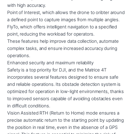
with high accuracy.
Point of Interest, which allows the drone to oribter around
a defined point to capture images from multiple angles.
FlyTo, which offers intelligent navigation to a specified
point, reducing the workload for operators.
These features help improve data collection, automate
complex tasks, and ensure increased accuracy during
operations.
Enhanced security and maximum reliability
Safety is a top priority for DJI, and the Matrice 4T
incorporates several features designed to ensure safe
and reliable operations. Its obstacle detection system is
optimized for operation in low-light environments, thanks
to improved sensors capable of avoiding obstacles even
in difficult conditions.
Vision Assisted RTH (Return to Home) mode ensures a
precise automatic return to the starting point by updating
the position in real time, even in the absence of a GPS