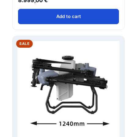
8.999,00
€
Add to cart
PRODUCT
SALE
ON
SALE