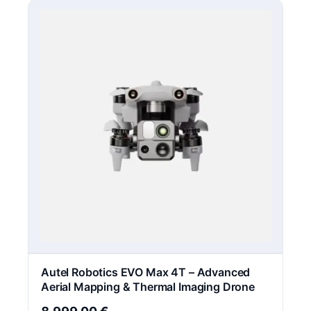
Autel Robotics EVO Max 4T – Advanced
Aerial Mapping & Thermal Imaging Drone