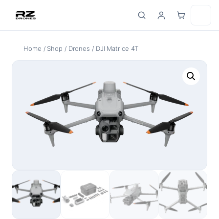
Skip
to
content
Home
/
Shop
/
Drones
/ DJI Matrice 4T