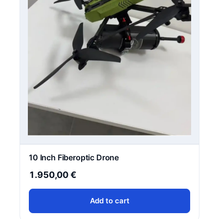
10 Inch Fiberoptic Drone
1.950,00
€
Add to cart