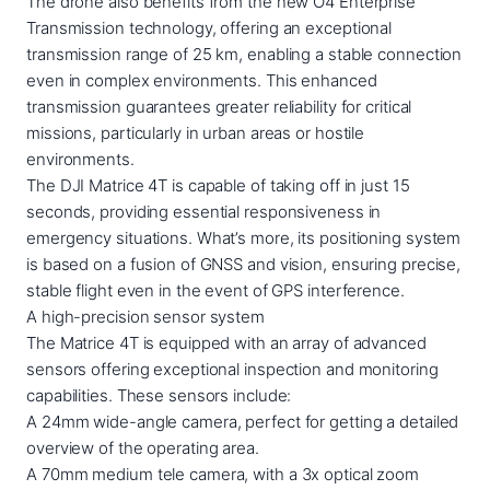
The drone also benefits from the new O4 Enterprise
Transmission technology, offering an exceptional
transmission range of 25 km, enabling a stable connection
even in complex environments. This enhanced
transmission guarantees greater reliability for critical
missions, particularly in urban areas or hostile
environments.
The DJI Matrice 4T is capable of taking off in just 15
seconds, providing essential responsiveness in
emergency situations. What’s more, its positioning system
is based on a fusion of GNSS and vision, ensuring precise,
stable flight even in the event of GPS interference.
A high-precision sensor system
The Matrice 4T is equipped with an array of advanced
sensors offering exceptional inspection and monitoring
capabilities. These sensors include:
A 24mm wide-angle camera, perfect for getting a detailed
overview of the operating area.
A 70mm medium tele camera, with a 3x optical zoom