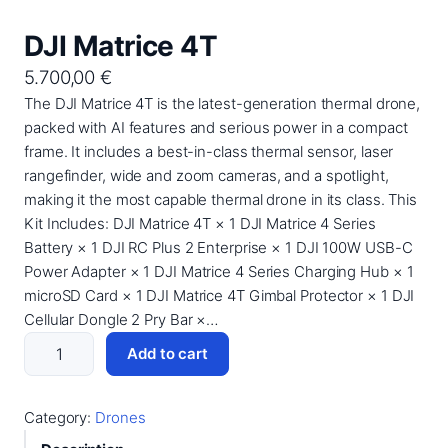
DJI Matrice 4T
5.700,00
€
The DJI Matrice 4T is the latest-generation thermal drone,
packed with AI features and serious power in a compact
frame. It includes a best-in-class thermal sensor, laser
rangefinder, wide and zoom cameras, and a spotlight,
making it the most capable thermal drone in its class. This
Kit Includes: DJI Matrice 4T × 1 DJI Matrice 4 Series
Battery × 1 DJI RC Plus 2 Enterprise × 1 DJI 100W USB-C
Power Adapter × 1 DJI Matrice 4 Series Charging Hub × 1
microSD Card × 1 DJI Matrice 4T Gimbal Protector × 1 DJI
Cellular Dongle 2 Pry Bar ×…
D
Add to cart
J
I
M
Category:
Drones
a