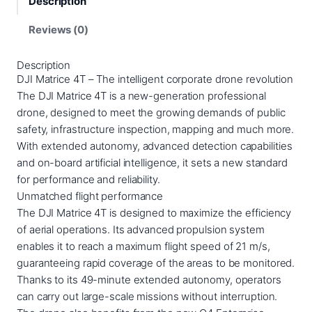
Description
t
r
Reviews (0)
i
c
Description
e
DJI Matrice 4T – The intelligent corporate drone revolution
4
The DJI Matrice 4T is a new-generation professional
T
drone, designed to meet the growing demands of public
q
safety, infrastructure inspection, mapping and much more.
u
With extended autonomy, advanced detection capabilities
a
and on-board artificial intelligence, it sets a new standard
n
for performance and reliability.
t
Unmatched flight performance
i
The DJI Matrice 4T is designed to maximize the efficiency
t
of aerial operations. Its advanced propulsion system
y
enables it to reach a maximum flight speed of 21 m/s,
guaranteeing rapid coverage of the areas to be monitored.
Thanks to its 49-minute extended autonomy, operators
can carry out large-scale missions without interruption.