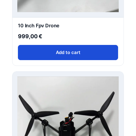
10 Inch Fpv Drone
999,00
€
Add to cart