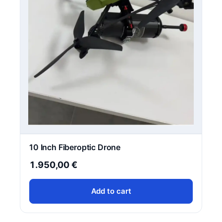
10 Inch Fiberoptic Drone
1.950,00
€
Add to cart