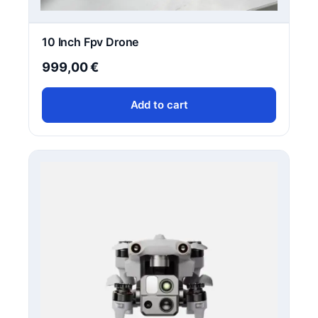
10 Inch Fpv Drone
999,00
€
Add to cart