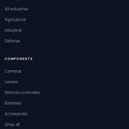
All industries
Agricultural
Industrial
Defense
COMPONENTS
Cameras
Lenses
Remote controllers
Batteries
Accessories
Shop all