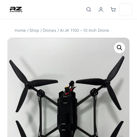
Skip
to
content
Home
/
Shop
/
Drones
/ AI JK 1100 – 10 Inch Drone