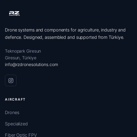
Drone systems and components for agriculture, industry and
defence. Designed, assembled and supported from Türkiye.
Teknopark Giresun
Giresun, Türkiye
info@rzdronesolutions.com
AIRCRAFT
Drones
Specialized
Fiber Optic FPV