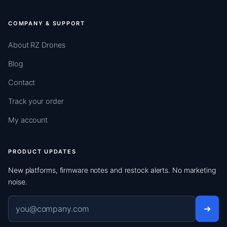
COMPANY & SUPPORT
About RZ Drones
Blog
Contact
Track your order
My account
PRODUCT UPDATES
New platforms, firmware notes and restock alerts. No marketing
noise.
Email address