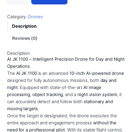
I
J
K
Category:
Drones
1
Description
1
0
Reviews (0)
0
–
Description
1
AI JK 1100 – Intelligent Precision Drone for Day and Night
0
Operations
I
The
AI JK 1100
is an advanced
10-inch AI-powered drone
n
designed for fully autonomous missions, both
day and
c
night
. Equipped with state-of-the-art
AI image
h
processing
,
object tracking
, and a
night vision system
, it
D
can accurately detect and follow both
stationary and
r
moving targets
.
o
Once the target is designated, the drone executes the
n
entire approach and engagement process
without the
e
need for a professional pilot
. With its stable flight control,