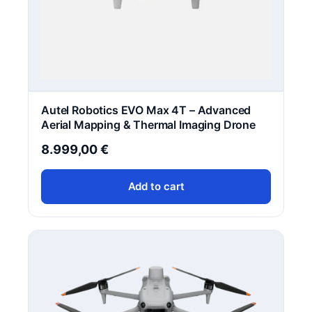
Autel Robotics EVO Max 4T – Advanced
Aerial Mapping & Thermal Imaging Drone
8.999,00
€
Add to cart