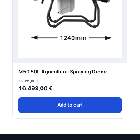
M50 50L Agricultural Spraying Drone
16.999,00
€
Original
Current
16.499,00
€
price
price
Add to cart
was:
is:
16.999,00 €.
16.499,00 €.