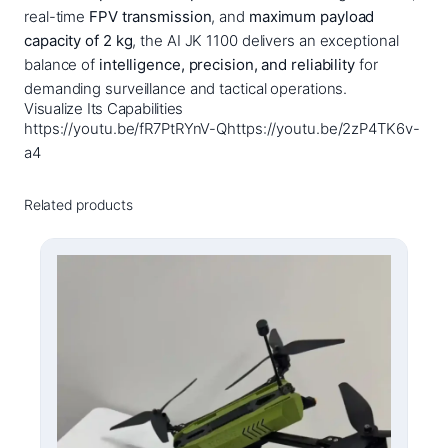
q
real-time
FPV transmission
, and
maximum payload
u
capacity of 2 kg
, the AI JK 1100 delivers an exceptional
a
balance of
intelligence, precision, and reliability
for
n
demanding surveillance and tactical operations.
Visualize Its Capabilities
t
https://youtu.be/fR7PtRYnV-Qhttps://youtu.be/2zP4TK6v-
i
a4
t
y
Related products