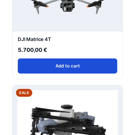
DJI Matrice 4T
5.700,00
€
Add to cart
PRODUCT
SALE
ON
SALE