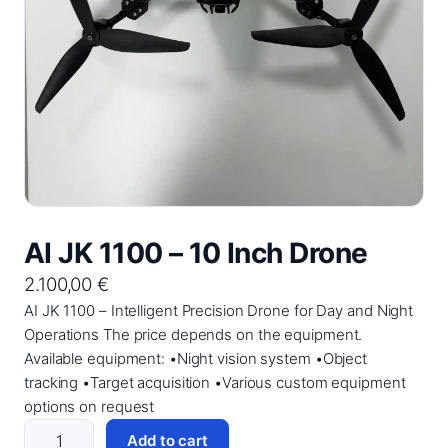
AI JK 1100 – 10 Inch Drone
2.100,00
€
AI JK 1100 – Intelligent Precision Drone for Day and Night
Operations The price depends on the equipment.
Available equipment: •Night vision system •Object
tracking •Target acquisition •Various custom equipment
options on request
A
Add to cart